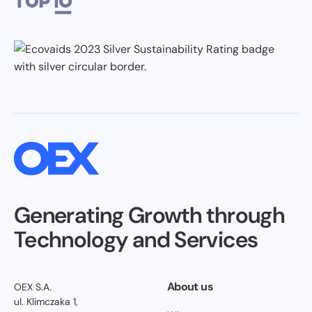
Generating Growth through
Technology and Services
About us
OEX S.A.
ul. Klimczaka 1,