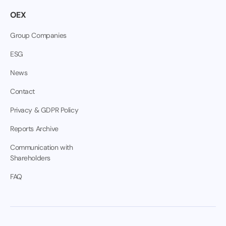
OEX
Group Companies
ESG
News
Contact
Privacy & GDPR Policy
Reports Archive
Communication with
Shareholders
FAQ