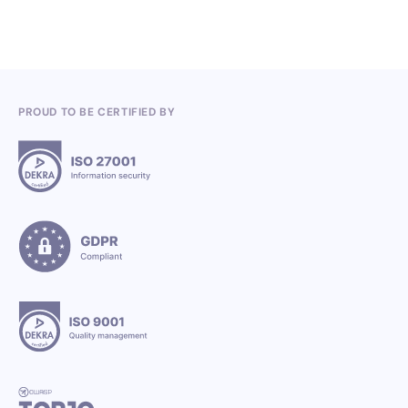
PROUD TO BE CERTIFIED BY