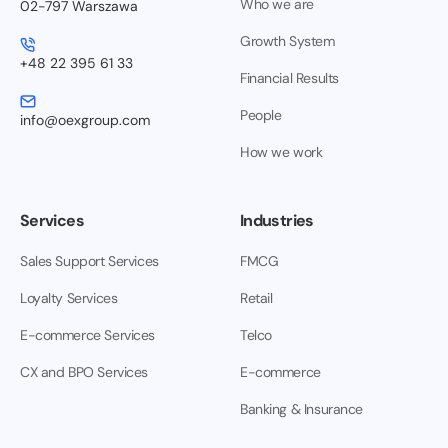
Who we are
02-797 Warszawa
Growth System
+48 22 395 61 33
Financial Results
People
info@oexgroup.com
How we work
Services
Industries
Sales Support Services
FMCG
Loyalty Services
Retail
E-commerce Services
Telco
CX and BPO Services
E-commerce
Banking & Insurance