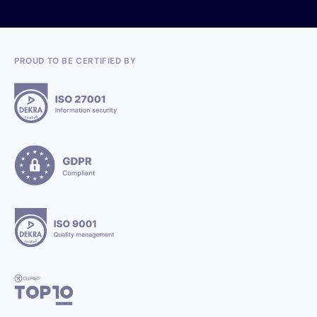
PROUD TO BE CERTIFIED BY