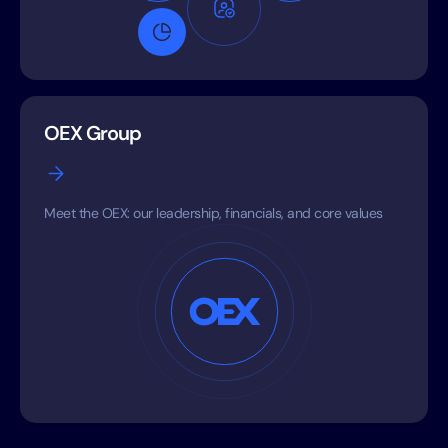
OEX Group
Meet the OEX: our leadership, financials, and core values