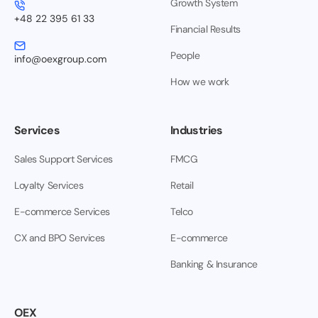
Growth System
+48 22 395 61 33
Financial Results
People
info@oexgroup.com
How we work
Services
Industries
Sales Support Services
FMCG
Loyalty Services
Retail
E-commerce Services
Telco
CX and BPO Services
E-commerce
Banking & Insurance
OEX