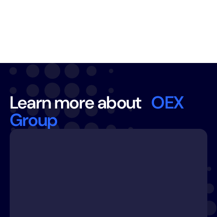
CX AND BPO SERVICES
Learn more about
OEX
Group