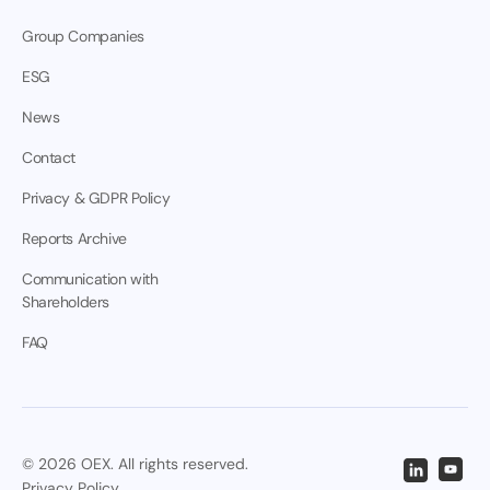
Group Companies
ESG
News
Contact
Privacy & GDPR Policy
Reports Archive
Communication with
Shareholders
FAQ
© 2026 OEX. All rights reserved.
Privacy Policy