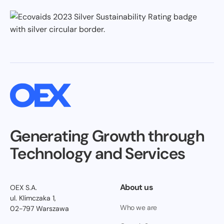
Generating Growth through
Technology and Services
About us
OEX S.A.
ul. Klimczaka 1,
Who we are
02-797 Warszawa