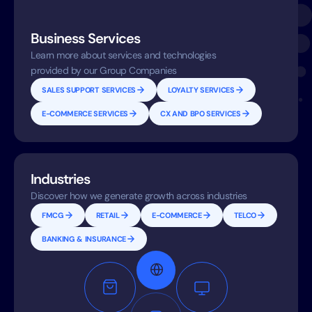
Business Services
Learn more about services and technologies
provided by our Group Companies
SALES SUPPORT SERVICES
LOYALTY SERVICES
E-COMMERCE SERVICES
CX AND BPO SERVICES
Industries
Discover how we generate growth across industries
FMCG
RETAIL
E-COMMERCE
TELCO
BANKING & INSURANCE