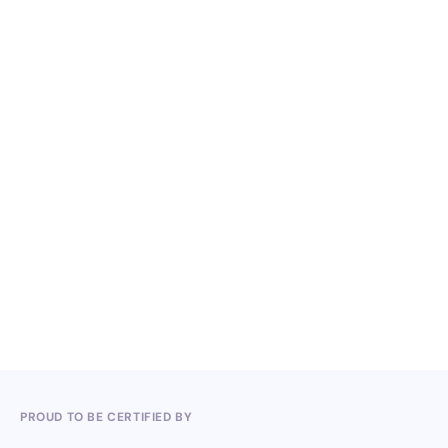
Periodic Reports 2022
Periodic Reports 2023
Periodic Reports 2024
PROUD TO BE CERTIFIED BY