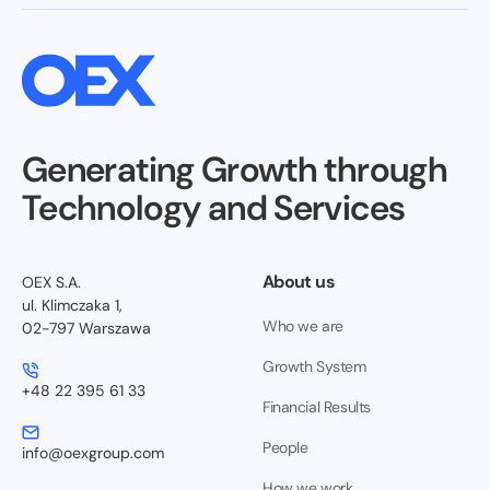
Generating Growth through
Technology and Services
About us
OEX S.A.
ul. Klimczaka 1,
Who we are
02-797 Warszawa
Growth System
+48 22 395 61 33
Financial Results
People
info@oexgroup.com
How we work