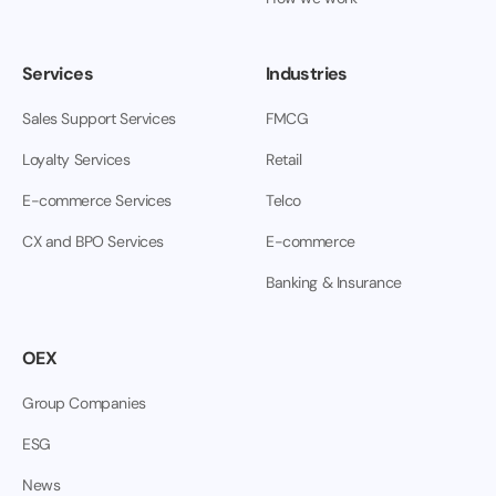
Services
Industries
Sales Support Services
FMCG
Loyalty Services
Retail
E-commerce Services
Telco
CX and BPO Services
E-commerce
Banking & Insurance
OEX
Group Companies
ESG
News