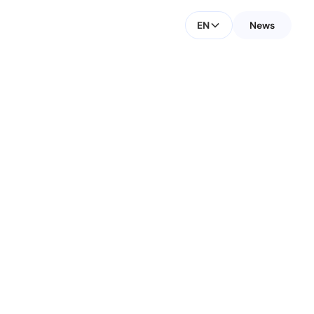
EN
News