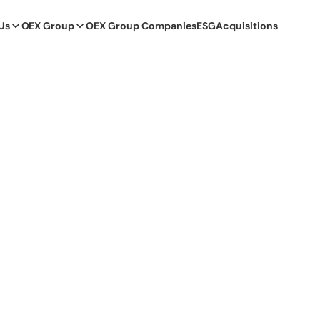
Us
OEX Group
OEX Group Companies
ESG
Acquisitions