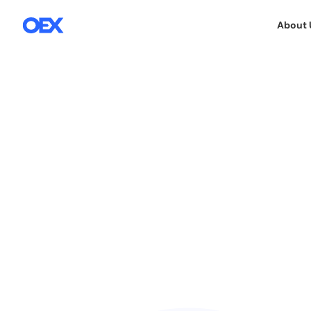
About 
OEX SA
OEX TEAM & CSR
30.10.2025