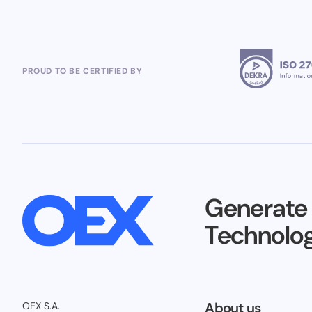
PROUD TO BE CERTIFIED BY
Generate
Technolog
About us
OEX S.A.