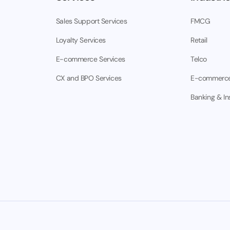
Sales Support Services
FMCG
Loyalty Services
Retail
E-commerce Services
Telco
CX and BPO Services
E-commerc
Banking & I