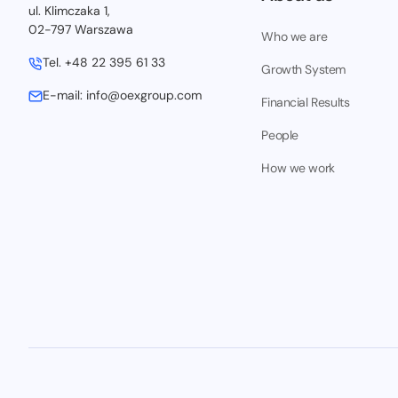
ul. Klimczaka 1,
02-797 Warszawa
Who we are
Tel.
+48 22 395 61 33
Growth System
E-mail:
info@oexgroup.com
Financial Results
People
How we work