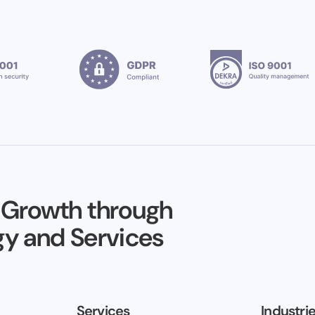
 Growth through
y and Services
Services
Industri