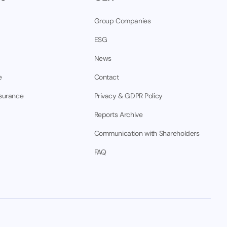
Group Companies
ESG
News
e
Contact
nsurance
Privacy & GDPR Policy
Reports Archive
Communication with Shareholders
FAQ