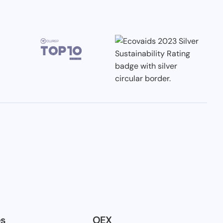
es
OEX