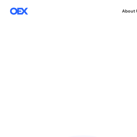
About 
SALES SUPPORT SERVICES
21.1.2026