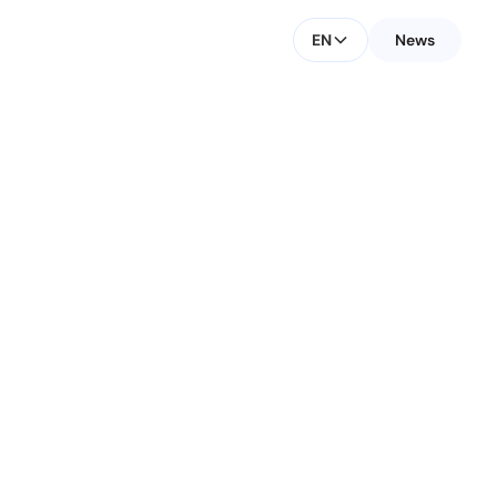
EN
News