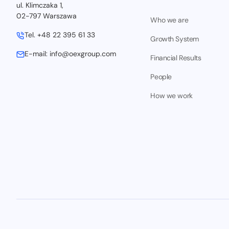
ul. Klimczaka 1,
02-797 Warszawa
Who we are
Tel.
+48 22 395 61 33
Growth System
E-mail:
info@oexgroup.com
Financial Results
People
How we work