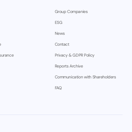
Group Companies
ESG
News
e
Contact
nsurance
Privacy & GDPR Policy
Reports Archive
Communication with Shareholders
FAQ