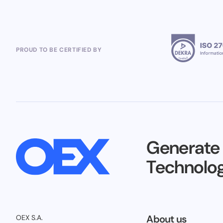
PROUD TO BE CERTIFIED BY
Generate
Technolog
About us
OEX S.A.