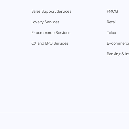
Sales Support Services
FMCG
Loyalty Services
Retail
E-commerce Services
Telco
CX and BPO Services
E-commerc
Banking & I