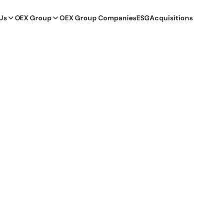
Us
OEX Group
OEX Group Companies
ESG
Acquisitions