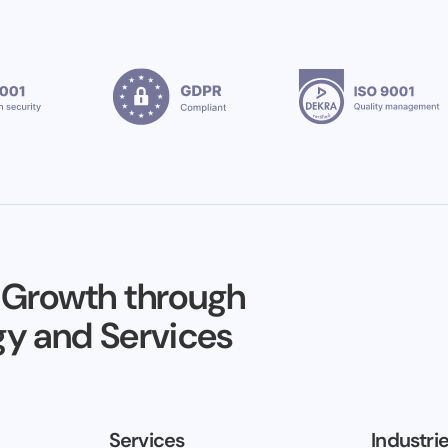
 Growth through
y and Services
Services
Industri