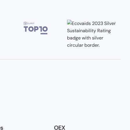
es
OEX