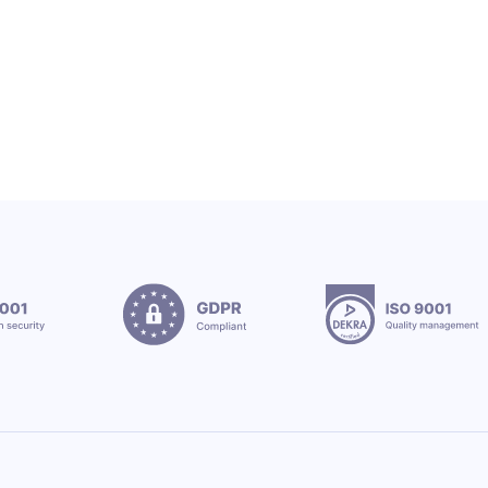
12.7.2026