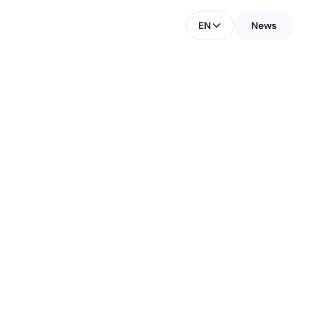
EN
News