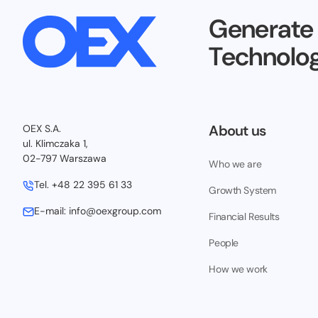
Generate
Technolog
About us
OEX S.A.
ul. Klimczaka 1,
02-797 Warszawa
Who we are
Tel.
+48 22 395 61 33
Growth System
E-mail:
info@oexgroup.com
Financial Results
People
How we work