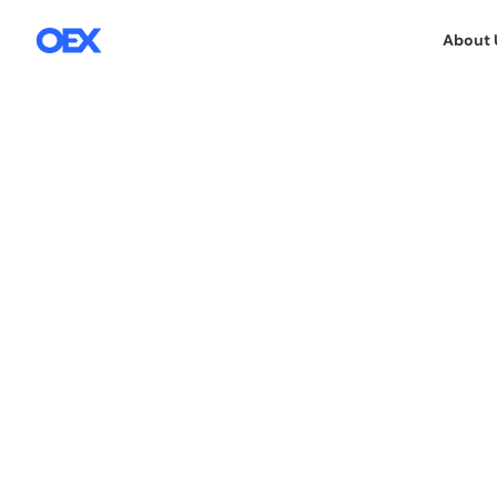
About 
8.5.2019