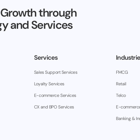
 Growth through
y and Services
Services
Industri
Sales Support Services
FMCG
Loyalty Services
Retail
E-commerce Services
Telco
CX and BPO Services
E-commerc
Banking & I