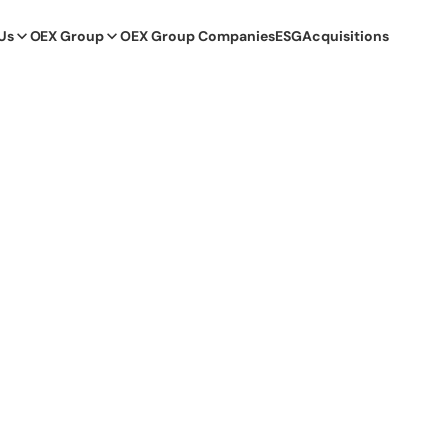
Us
OEX Group
OEX Group Companies
ESG
Acquisitions