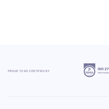
Global Loyalty Program Projects
5.8.2026
PROUD TO BE CERTIFIED BY