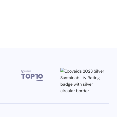
3.7.2026