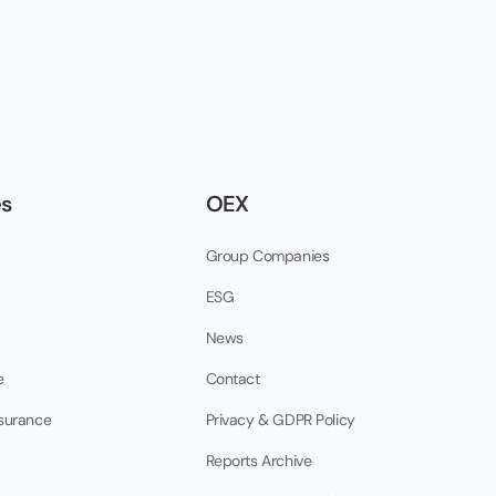
es
OEX
Group Companies
ESG
News
e
Contact
nsurance
Privacy & GDPR Policy
Reports Archive