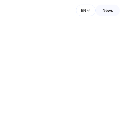
EN
News
CONTACT FOR MEDIA