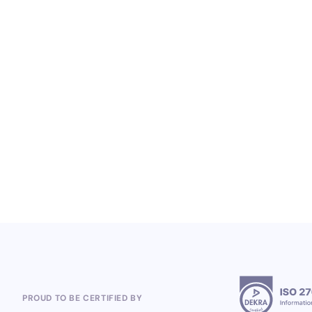
LOYALTY SERVICES
From Heineken to the 2026 World Cup:
Polish Company, Open Loyalty, Wins
Global Loyalty Program Projects
5.8.2026
PROUD TO BE CERTIFIED BY