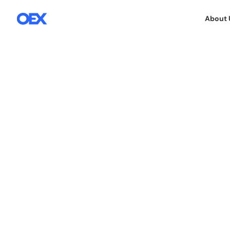
About 
5.12.2019