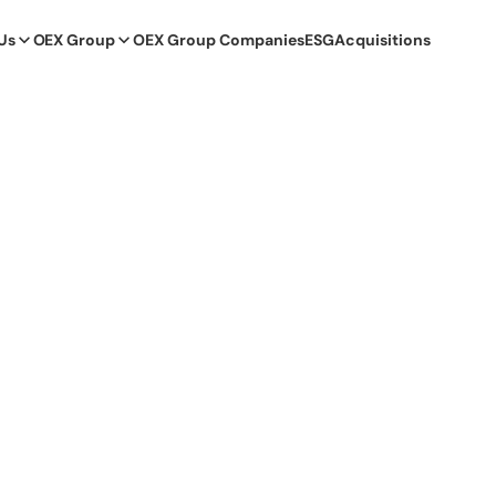
Us
OEX Group
OEX Group Companies
ESG
Acquisitions