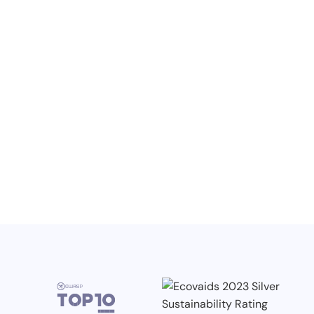
NO ITEMS FOUND.
Knowledge, Conferences and Industry
Competitions in the Q2 2026
3.7.2026