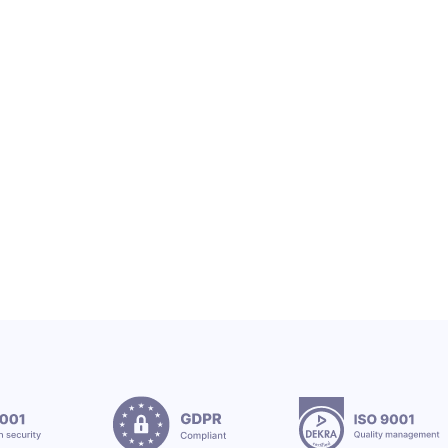
OEX SA
OEX TEAM & CSR
OEX Group Welcomes New Interns
12.7.2026