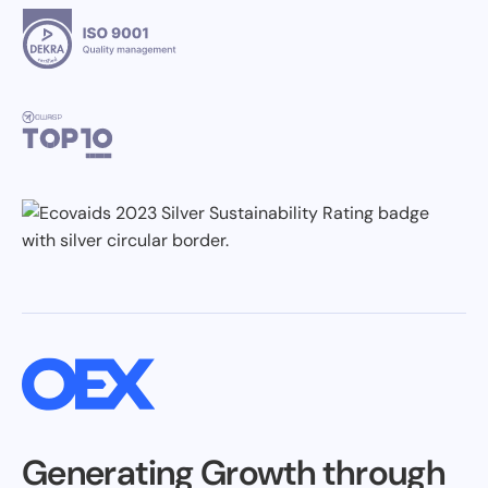
Generating Growth through