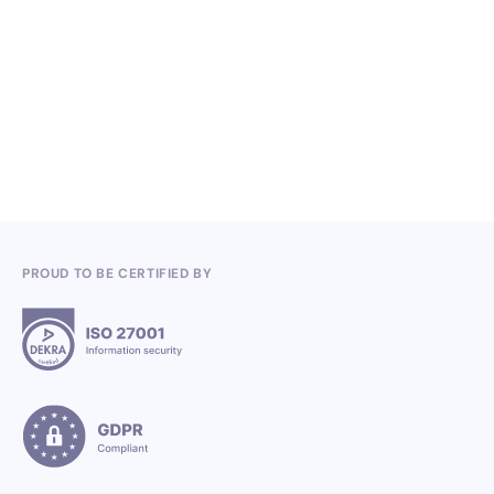
Knowledge, Conferences and Industry
Competitions in the Q2 2026
3.7.2026
PROUD TO BE CERTIFIED BY