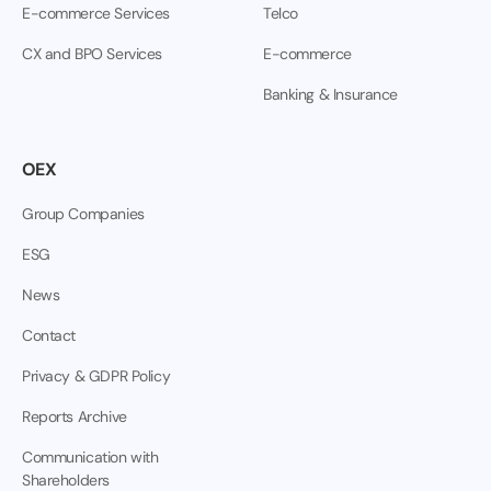
E-commerce Services
Telco
CX and BPO Services
E-commerce
Banking & Insurance
OEX
Group Companies
ESG
News
Contact
Privacy & GDPR Policy
Reports Archive
Communication with
Shareholders