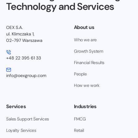
Technology and Services
About us
OEX S.A.
ul. Klimczaka 1,
Who we are
02-797 Warszawa
Growth System
+48 22 395 61 33
Financial Results
People
info@oexgroup.com
How we work
Services
Industries
Sales Support Services
FMCG
Loyalty Services
Retail