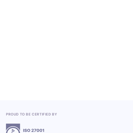
NO ITEMS FOUND.
Knowledge, Conferences and Industry
Competitions in the Q2 2026
3.7.2026
PROUD TO BE CERTIFIED BY