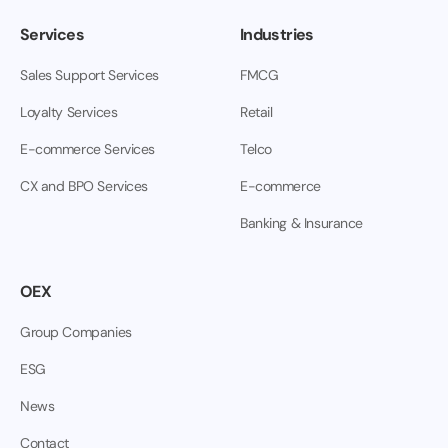
Services
Industries
Sales Support Services
FMCG
Loyalty Services
Retail
E-commerce Services
Telco
CX and BPO Services
E-commerce
Banking & Insurance
OEX
Group Companies
ESG
News
Contact