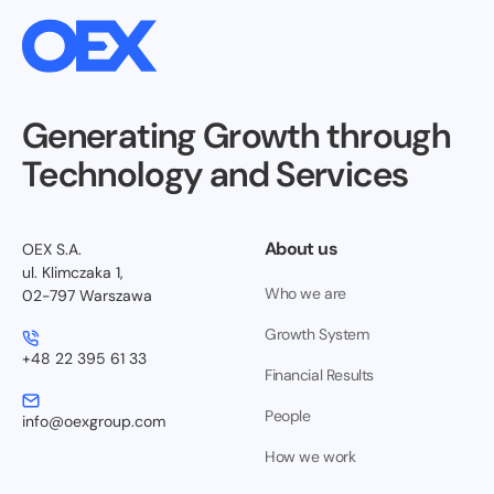
Generating Growth through
Technology and Services
About us
OEX S.A.
ul. Klimczaka 1,
Who we are
02-797 Warszawa
Growth System
+48 22 395 61 33
Financial Results
People
info@oexgroup.com
How we work