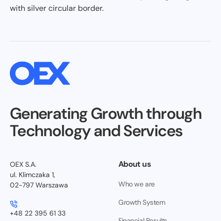
Generating Growth through
Technology and Services
About us
OEX S.A.
ul. Klimczaka 1,
Who we are
02-797 Warszawa
Growth System
+48 22 395 61 33
Financial Results