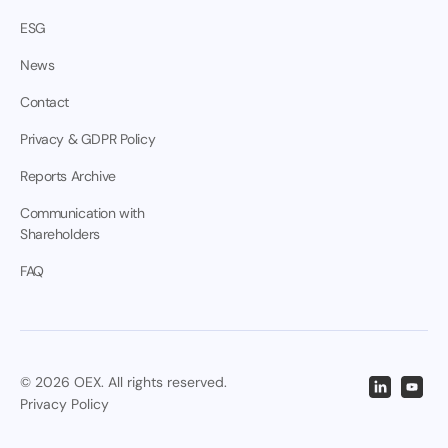
ESG
News
Contact
Privacy & GDPR Policy
Reports Archive
Communication with
Shareholders
FAQ
© 2026 OEX. All rights reserved.
Privacy Policy