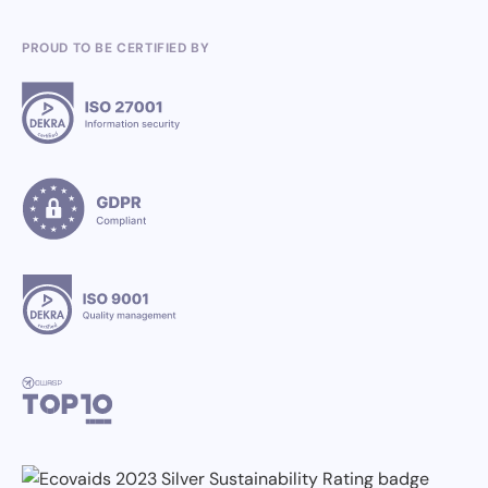
PROUD TO BE CERTIFIED BY