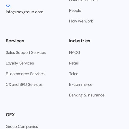
People
info@oexgroup.com
How we work
Services
Industries
Sales Support Services
FMCG
Loyalty Services
Retail
E-commerce Services
Telco
CX and BPO Services
E-commerce
Banking & Insurance
OEX
Group Companies