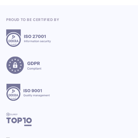
PROUD TO BE CERTIFIED BY