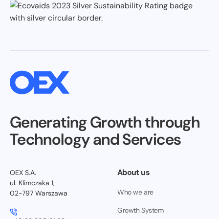
Generating Growth through
Technology and Services
About us
OEX S.A.
ul. Klimczaka 1,
Who we are
02-797 Warszawa
Growth System