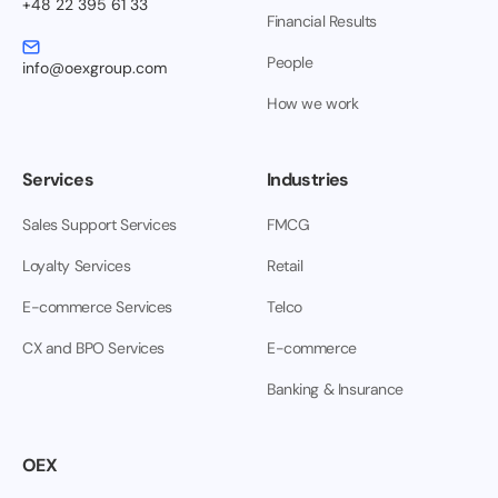
+48 22 395 61 33
Financial Results
People
info@oexgroup.com
How we work
Services
Industries
Sales Support Services
FMCG
Loyalty Services
Retail
E-commerce Services
Telco
CX and BPO Services
E-commerce
Banking & Insurance
OEX