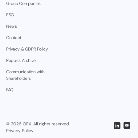
Group Companies
ESG
News
Contact
Privacy & GDPR Policy
Reports Archive
Communication with
Shareholders
FAQ
© 2026 OEX. All rights reserved.
Privacy Policy