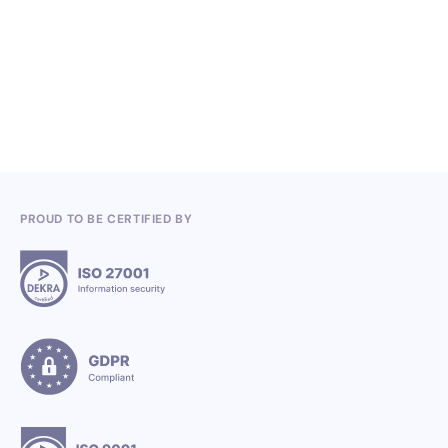
Competitions in the Q2 2026
3.7.2026
PROUD TO BE CERTIFIED BY