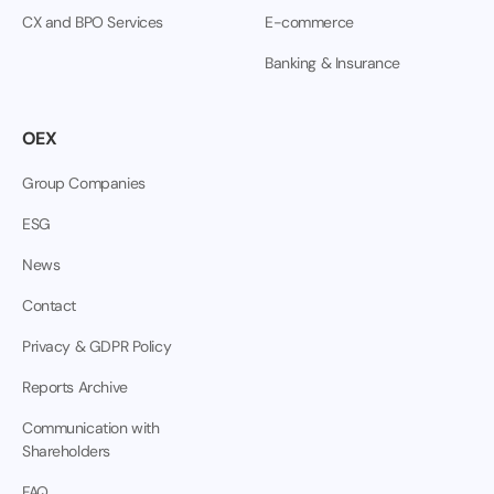
CX and BPO Services
E-commerce
Banking & Insurance
OEX
Group Companies
ESG
News
Contact
Privacy & GDPR Policy
Reports Archive
Communication with
Shareholders
FAQ