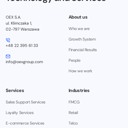
About us
OEX S.A.
ul. Klimczaka 1,
Who we are
02-797 Warszawa
Growth System
+48 22 395 61 33
Financial Results
People
info@oexgroup.com
How we work
Services
Industries
Sales Support Services
FMCG
Loyalty Services
Retail
E-commerce Services
Telco