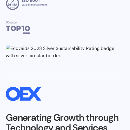
Generating Growth through
Technology and Services