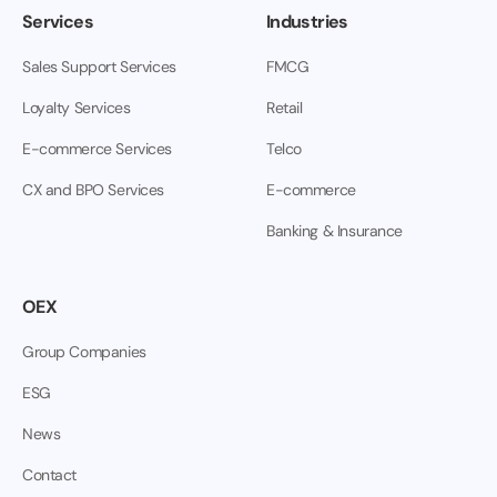
Services
Industries
Sales Support Services
FMCG
Loyalty Services
Retail
E-commerce Services
Telco
CX and BPO Services
E-commerce
Banking & Insurance
OEX
Group Companies
ESG
News
Contact