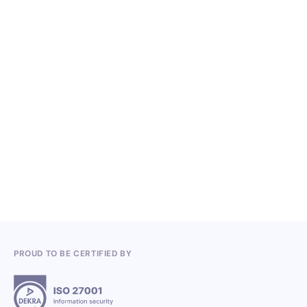
NO ITEMS FOUND.
Knowledge, Conferences and Industry
Competitions in the Q2 2026
3.7.2026
PROUD TO BE CERTIFIED BY