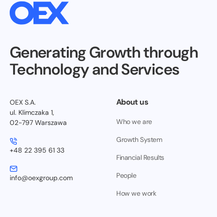
Generating Growth through
Technology and Services
About us
OEX S.A.
ul. Klimczaka 1,
Who we are
02-797 Warszawa
Growth System
+48 22 395 61 33
Financial Results
People
info@oexgroup.com
How we work