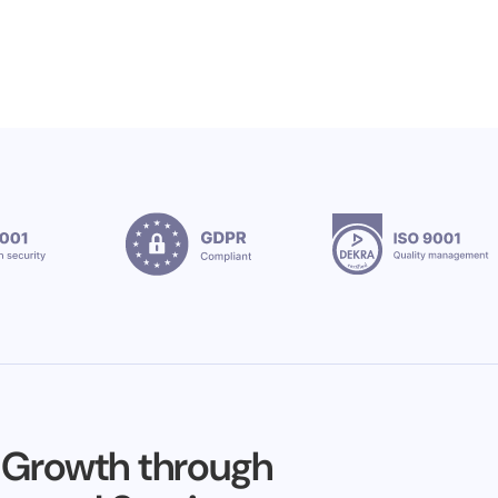
 Growth through