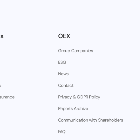
es
OEX
Group Companies
ESG
News
e
Contact
nsurance
Privacy & GDPR Policy
Reports Archive
Communication with Shareholders
FAQ