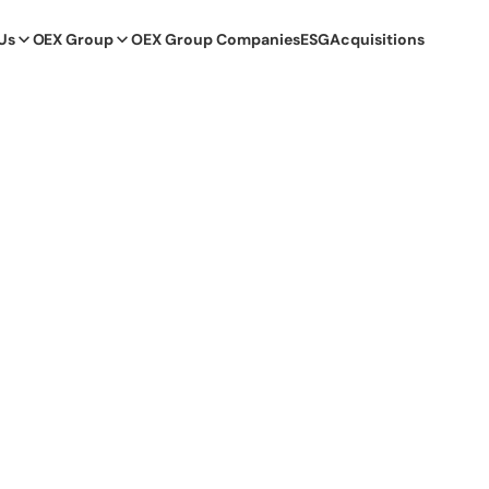
Us
OEX Group
OEX Group Companies
ESG
Acquisitions