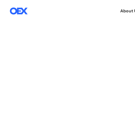
About 
7.5.2018