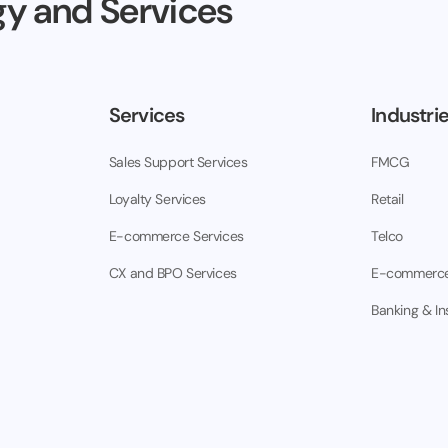
y and Services
Services
Industri
Sales Support Services
FMCG
Loyalty Services
Retail
E-commerce Services
Telco
CX and BPO Services
E-commerc
Banking & I