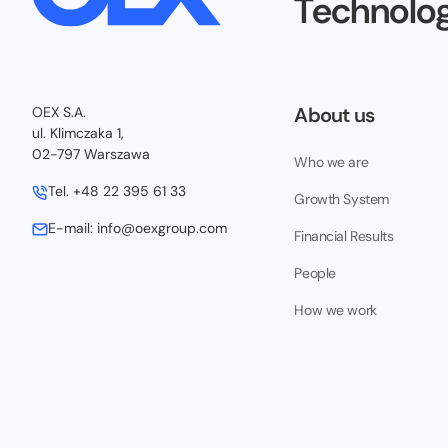
Technolog
About us
OEX S.A.
ul. Klimczaka 1,
02-797 Warszawa
Who we are
Tel.
+48 22 395 61 33
Growth System
E-mail:
info@oexgroup.com
Financial Results
People
How we work