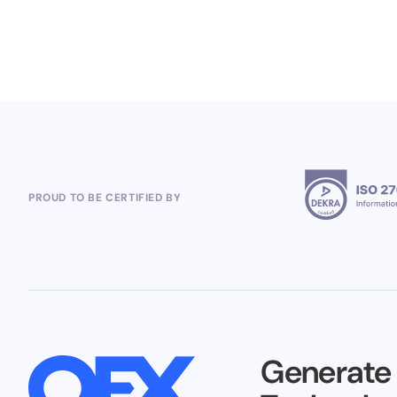
5.8.2026
PROUD TO BE CERTIFIED BY
Generate