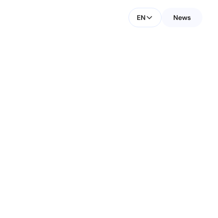
EN
News