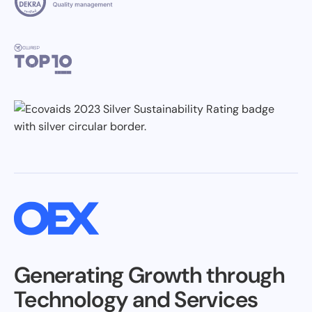
Generating Growth through
Technology and Services