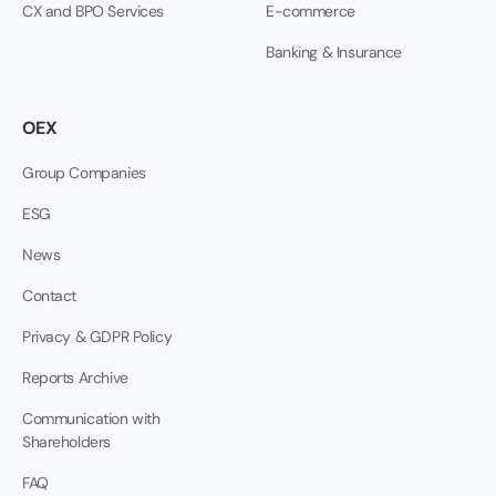
CX and BPO Services
E-commerce
Banking & Insurance
OEX
Group Companies
ESG
News
Contact
Privacy & GDPR Policy
Reports Archive
Communication with
Shareholders
FAQ