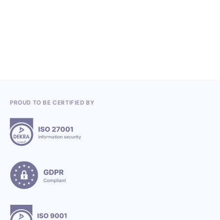
Competitions in the Q2 2026
3.7.2026
PROUD TO BE CERTIFIED BY