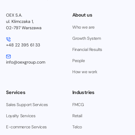
About us
OEX S.A.
ul. Klimczaka 1,
Who we are
02-797 Warszawa
Growth System
+48 22 395 61 33
Financial Results
People
info@oexgroup.com
How we work
Services
Industries
Sales Support Services
FMCG
Loyalty Services
Retail
E-commerce Services
Telco