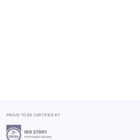
NO ITEMS FOUND.
Knowledge, Conferences and Industry
Competitions in the Q2 2026
3.7.2026
PROUD TO BE CERTIFIED BY