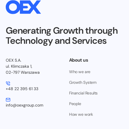
Generating Growth through
Technology and Services
About us
OEX S.A.
ul. Klimczaka 1,
Who we are
02-797 Warszawa
Growth System
+48 22 395 61 33
Financial Results
People
info@oexgroup.com
How we work