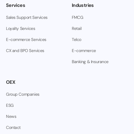
Services
Industries
Sales Support Services
FMCG
Loyalty Services
Retail
E-commerce Services
Telco
CX and BPO Services
E-commerce
Banking & Insurance
OEX
Group Companies
ESG
News
Contact