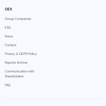
OEX
Group Companies
ESG
News
Contact
Privacy & GDPR Policy
Reports Archive
Communication with
Shareholders
FAQ