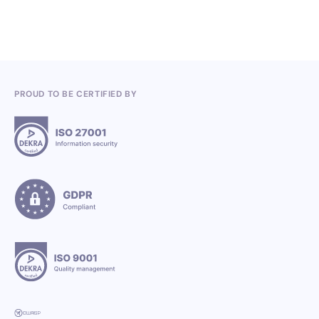
PROUD TO BE CERTIFIED BY