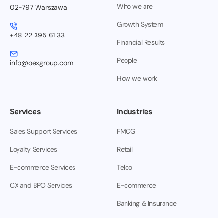
Who we are
02-797 Warszawa
Growth System
+48 22 395 61 33
Financial Results
People
info@oexgroup.com
How we work
Services
Industries
Sales Support Services
FMCG
Loyalty Services
Retail
E-commerce Services
Telco
CX and BPO Services
E-commerce
Banking & Insurance