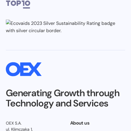
Generating Growth through
Technology and Services
About us
OEX S.A.
ul. Klimczaka 1,