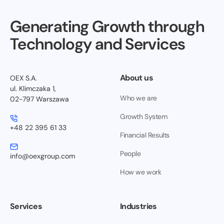
Generating Growth through
Technology and Services
About us
OEX S.A.
ul. Klimczaka 1,
Who we are
02-797 Warszawa
Growth System
+48 22 395 61 33
Financial Results
People
info@oexgroup.com
How we work
Services
Industries