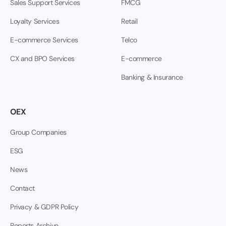
Sales Support Services
FMCG
Loyalty Services
Retail
E-commerce Services
Telco
CX and BPO Services
E-commerce
Banking & Insurance
OEX
Group Companies
ESG
News
Contact
Privacy & GDPR Policy
Reports Archive