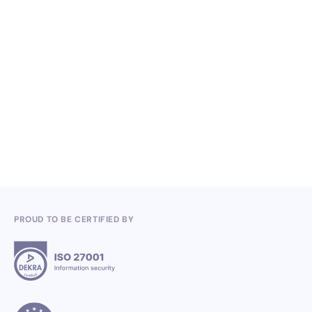
NO ITEMS FOUND.
Knowledge, Conferences and Industry
Competitions in the Q2 2026
3.7.2026
PROUD TO BE CERTIFIED BY