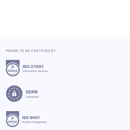
3.7.2026
PROUD TO BE CERTIFIED BY