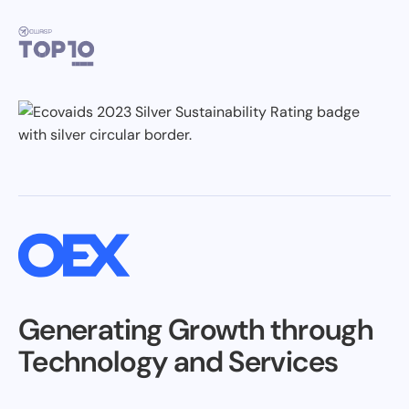
Generating Growth through
Technology and Services