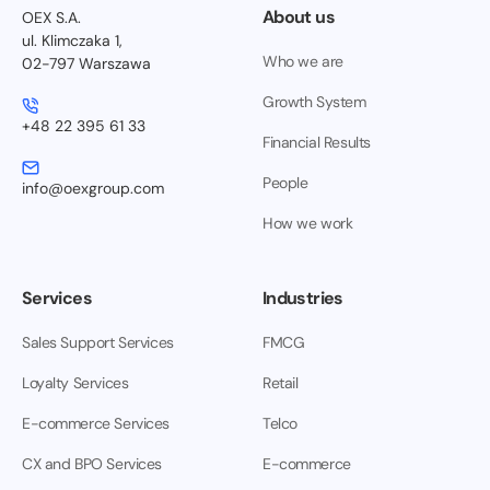
About us
OEX S.A.
ul. Klimczaka 1,
Who we are
02-797 Warszawa
Growth System
+48 22 395 61 33
Financial Results
People
info@oexgroup.com
How we work
Services
Industries
Sales Support Services
FMCG
Loyalty Services
Retail
E-commerce Services
Telco
CX and BPO Services
E-commerce