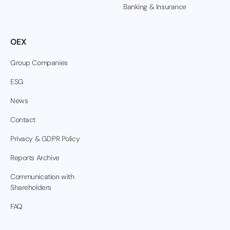
Banking & Insurance
OEX
Group Companies
ESG
News
Contact
Privacy & GDPR Policy
Reports Archive
Communication with
Shareholders
FAQ