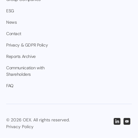
ESG
News
Contact
Privacy & GDPR Policy
Reports Archive
Communication with
Shareholders
FAQ
© 2026 OEX. All rights reserved.
Privacy Policy