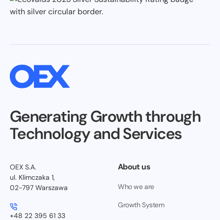
Generating Growth through
Technology and Services
About us
OEX S.A.
ul. Klimczaka 1,
Who we are
02-797 Warszawa
Growth System
+48 22 395 61 33