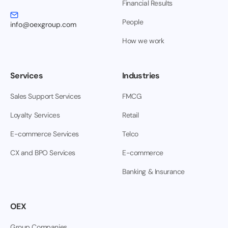
Financial Results
People
info@oexgroup.com
How we work
Services
Industries
Sales Support Services
FMCG
Loyalty Services
Retail
E-commerce Services
Telco
CX and BPO Services
E-commerce
Banking & Insurance
OEX
Group Companies