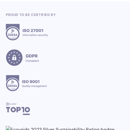
PROUD TO BE CERTIFIED BY