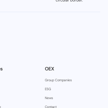
es
OEX
Group Companies
ESG
News
e
Contact