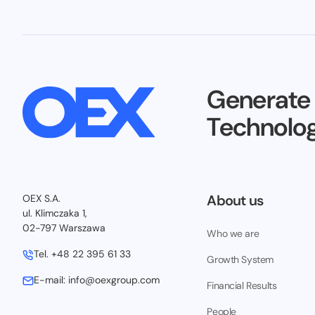
Generate
Technolog
About us
OEX S.A.
ul. Klimczaka 1,
02-797 Warszawa
Who we are
Tel.
+48 22 395 61 33
Growth System
E-mail:
info@oexgroup.com
Financial Results
People