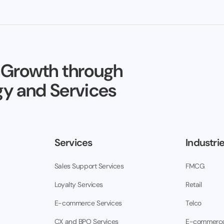
 Growth through
y and Services
Services
Industri
Sales Support Services
FMCG
Loyalty Services
Retail
E-commerce Services
Telco
CX and BPO Services
E-commerc