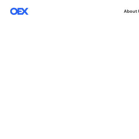
About 
E-COMMERCE SERVICES
7.4.2025