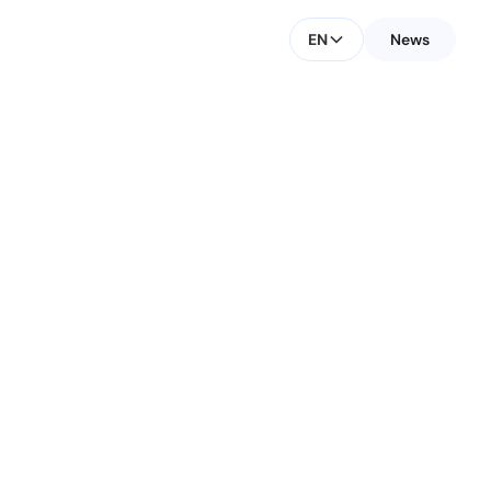
EN
News