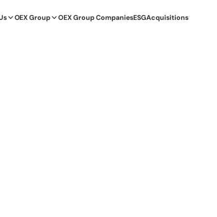
Us
OEX Group
OEX Group Companies
ESG
Acquisitions