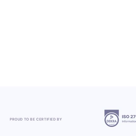
LOYALTY SERVICES
From Heineken to the 2026 World Cup:
Polish Company, Open Loyalty, Wins
Global Loyalty Program Projects
5.8.2026
PROUD TO BE CERTIFIED BY