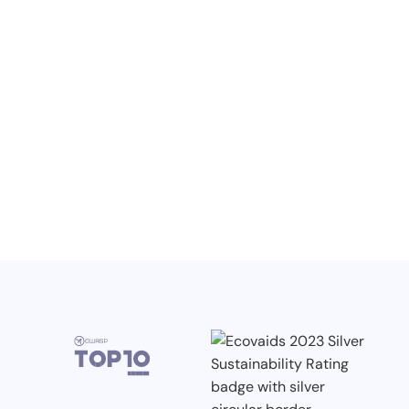
NO ITEMS FOUND.
Knowledge, Conferences and Industry
Competitions in the Q2 2026
3.7.2026