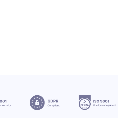
OEX SA
OEX TEAM & CSR
OEX Group Welcomes New Interns
12.7.2026