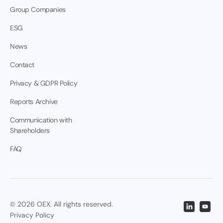
Group Companies
ESG
News
Contact
Privacy & GDPR Policy
Reports Archive
Communication with
Shareholders
FAQ
© 2026 OEX. All rights reserved.
Privacy Policy