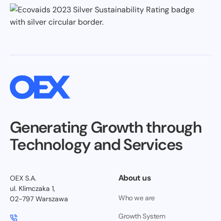
Generating Growth through
Technology and Services
About us
OEX S.A.
ul. Klimczaka 1,
Who we are
02-797 Warszawa
Growth System