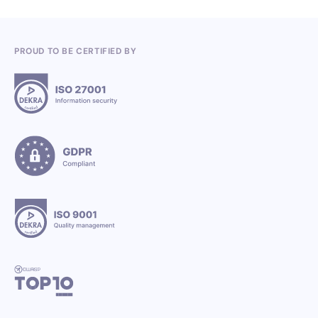
PROUD TO BE CERTIFIED BY