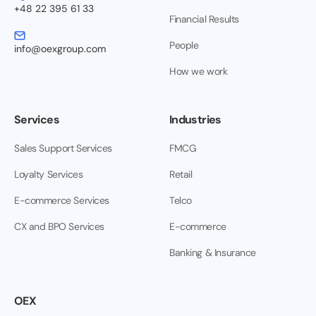
+48 22 395 61 33
Financial Results
People
info@oexgroup.com
How we work
Services
Industries
Sales Support Services
FMCG
Loyalty Services
Retail
E-commerce Services
Telco
CX and BPO Services
E-commerce
Banking & Insurance
OEX