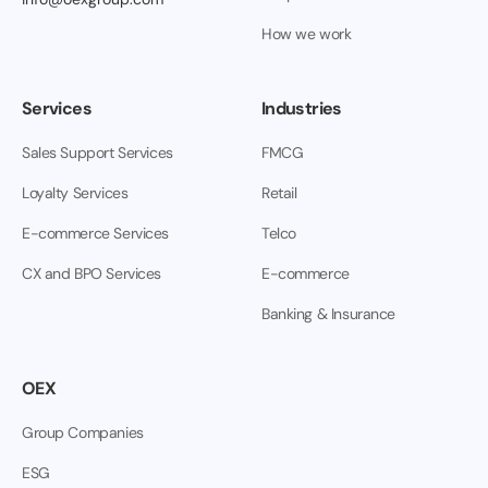
How we work
Services
Industries
Sales Support Services
FMCG
Loyalty Services
Retail
E-commerce Services
Telco
CX and BPO Services
E-commerce
Banking & Insurance
OEX
Group Companies
ESG