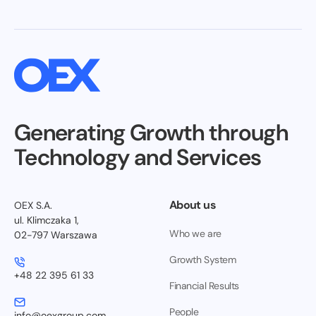
Generating Growth through
Technology and Services
About us
OEX S.A.
ul. Klimczaka 1,
Who we are
02-797 Warszawa
Growth System
+48 22 395 61 33
Financial Results
People
info@oexgroup.com