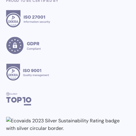
PROUD TO BE CERTIFIED BY