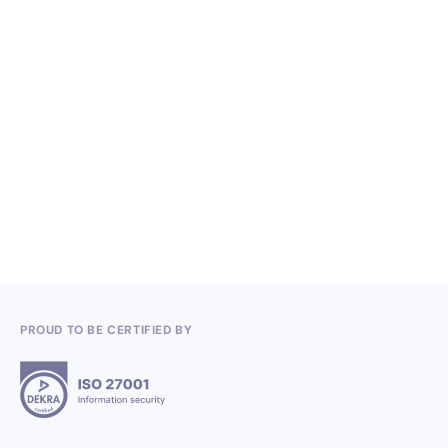
NO ITEMS FOUND.
Knowledge, Conferences and Industry
Competitions in the Q2 2026
3.7.2026
PROUD TO BE CERTIFIED BY