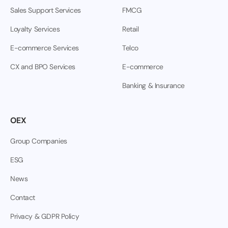
Sales Support Services
FMCG
Loyalty Services
Retail
E-commerce Services
Telco
CX and BPO Services
E-commerce
Banking & Insurance
OEX
Group Companies
ESG
News
Contact
Privacy & GDPR Policy