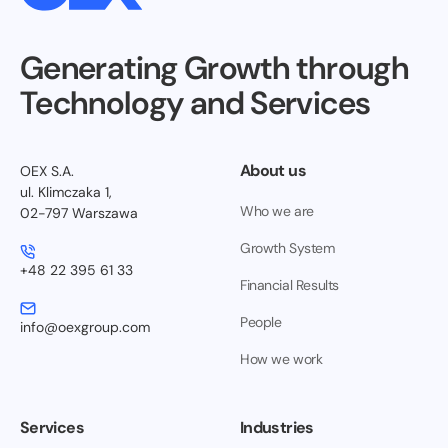
Generating Growth through
Technology and Services
About us
OEX S.A.
ul. Klimczaka 1,
Who we are
02-797 Warszawa
Growth System
+48 22 395 61 33
Financial Results
People
info@oexgroup.com
How we work
Services
Industries