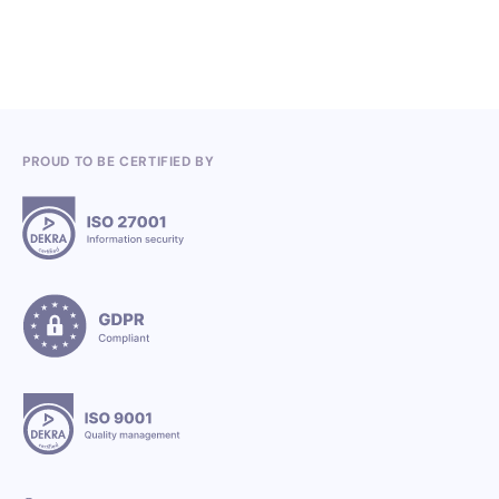
PROUD TO BE CERTIFIED BY