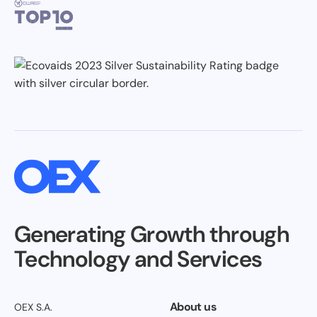
Generating Growth through
Technology and Services
About us
OEX S.A.