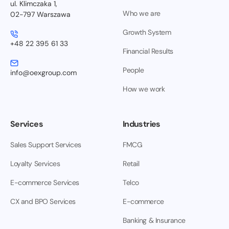
ul. Klimczaka 1,
Who we are
02-797 Warszawa
Growth System
+48 22 395 61 33
Financial Results
People
info@oexgroup.com
How we work
Services
Industries
Sales Support Services
FMCG
Loyalty Services
Retail
E-commerce Services
Telco
CX and BPO Services
E-commerce
Banking & Insurance