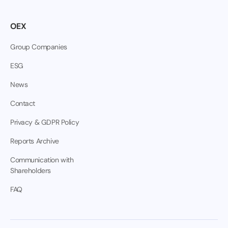
OEX
Group Companies
ESG
News
Contact
Privacy & GDPR Policy
Reports Archive
Communication with
Shareholders
FAQ