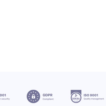
OEX SA
OEX TEAM & CSR
OEX Group Welcomes New Interns
12.7.2026