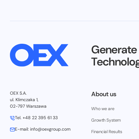
Generate
Technolog
About us
OEX S.A.
ul. Klimczaka 1,
02-797 Warszawa
Who we are
Tel.
+48 22 395 61 33
Growth System
E-mail:
info@oexgroup.com
Financial Results