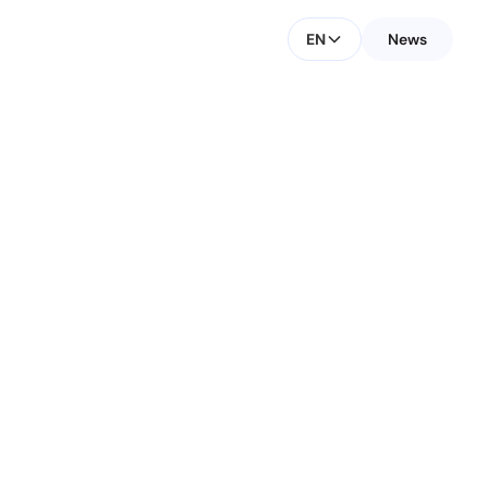
EN
News
CONTACT FOR MEDIA