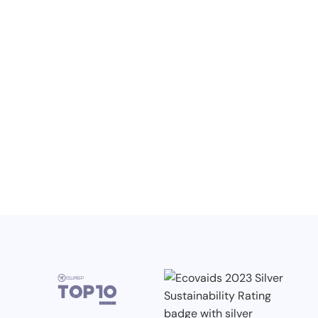
NO ITEMS FOUND.
Knowledge, Conferences and Industry
Competitions in the Q2 2026
3.7.2026