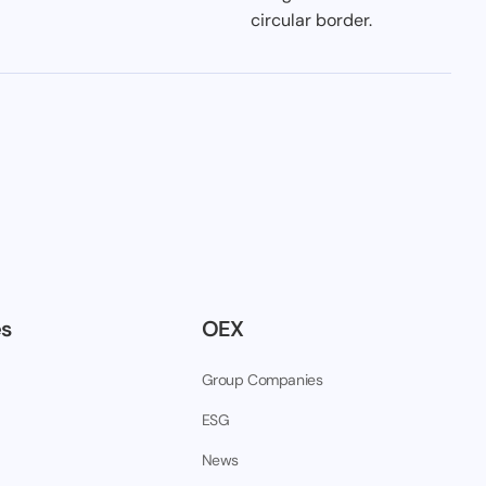
es
OEX
Group Companies
ESG
News