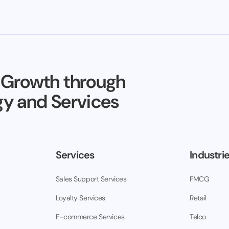
 Growth through
y and Services
Services
Industri
Sales Support Services
FMCG
Loyalty Services
Retail
E-commerce Services
Telco