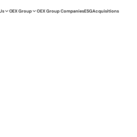
Us
OEX Group
OEX Group Companies
ESG
Acquisitions
itiatives that help people in need. I am happy that we