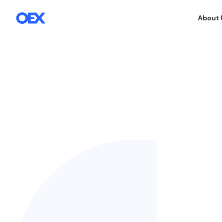
About 
7.12.2015
We are always ready to participate in in