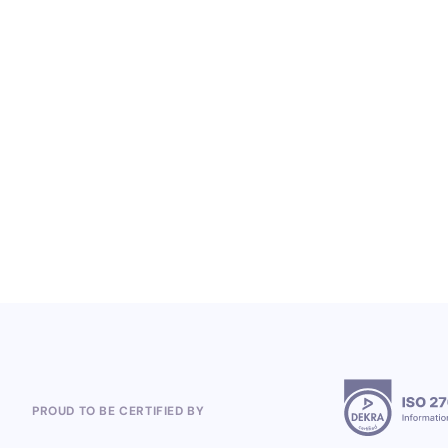
LOYALTY SERVICES
From Heineken to the 2026 World Cup:
Polish Company, Open Loyalty, Wins
Global Loyalty Program Projects
5.8.2026
PROUD TO BE CERTIFIED BY