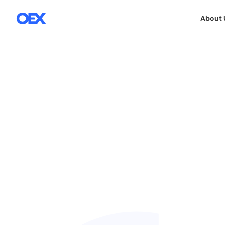
About 
22.10.2015