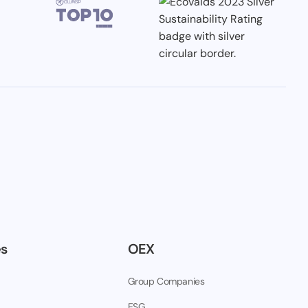
es
OEX
Group Companies
ESG