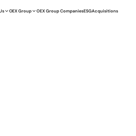
Us
OEX Group
OEX Group Companies
ESG
Acquisitions