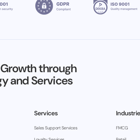
 Growth through
y and Services
Services
Industri
Sales Support Services
FMCG
Loyalty Services
Retail