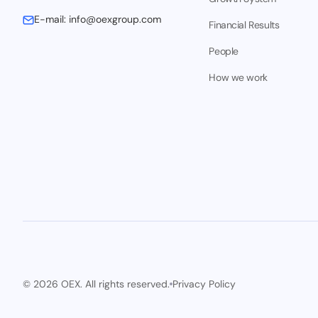
E-mail:
info@oexgroup.com
Financial Results
People
How we work
© 2026 OEX. All rights reserved.
Privacy Policy