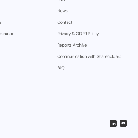
News
e
Contact
nsurance
Privacy & GDPR Policy
Reports Archive
Communication with Shareholders
FAQ