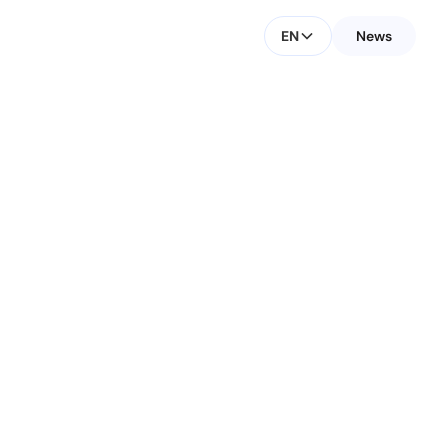
EN
News