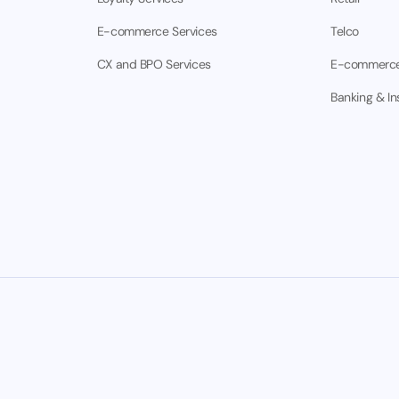
E-commerce Services
Telco
CX and BPO Services
E-commerc
Banking & I