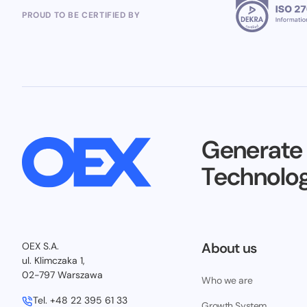
PROUD TO BE CERTIFIED BY
Generate
Technolog
About us
OEX S.A.
ul. Klimczaka 1,
02-797 Warszawa
Who we are
Tel.
+48 22 395 61 33
Growth System