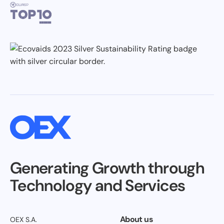
Generating Growth through
Technology and Services
About us
OEX S.A.