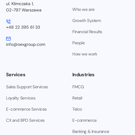
ul. Klimczaka 1,
Who we are
02-797 Warszawa
Growth System
+48 22 395 61 33
Financial Results
People
info@oexgroup.com
How we work
Services
Industries
Sales Support Services
FMCG
Loyalty Services
Retail
E-commerce Services
Telco
CX and BPO Services
E-commerce
Banking & Insurance