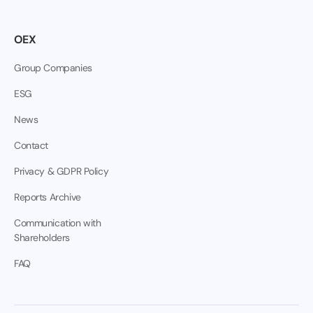
OEX
Group Companies
ESG
News
Contact
Privacy & GDPR Policy
Reports Archive
Communication with
Shareholders
FAQ