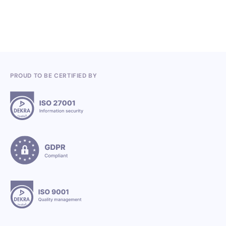
3.7.2026
PROUD TO BE CERTIFIED BY