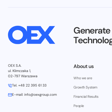
Generate
Technolog
About us
OEX S.A.
ul. Klimczaka 1,
02-797 Warszawa
Who we are
Tel.
+48 22 395 61 33
Growth System
E-mail:
info@oexgroup.com
Financial Results
People