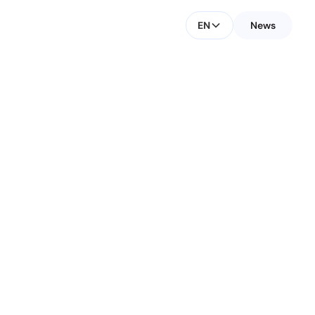
EN
News