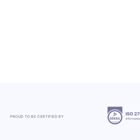
From Heineken to the 2026 World Cup:
Polish Company, Open Loyalty, Wins
Global Loyalty Program Projects
5.8.2026
PROUD TO BE CERTIFIED BY