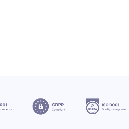
OEX Group Welcomes New Interns
12.7.2026