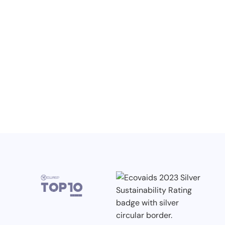
Knowledge, Conferences and Industry
Competitions in the Q2 2026
3.7.2026