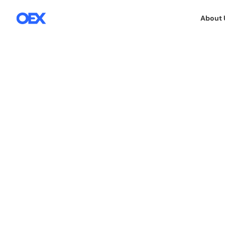
About 