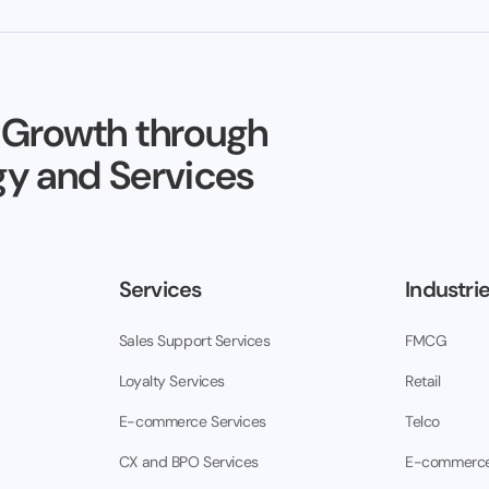
 Growth through
y and Services
Services
Industri
Sales Support Services
FMCG
Loyalty Services
Retail
E-commerce Services
Telco
CX and BPO Services
E-commerc