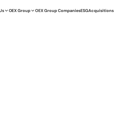
Us
OEX Group
OEX Group Companies
ESG
Acquisitions