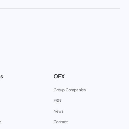
es
OEX
Group Companies
ESG
News
e
Contact