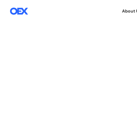
About 
15.1.2026