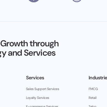
 Growth through
y and Services
Services
Industri
Sales Support Services
FMCG
Loyalty Services
Retail
E-commerce Services
Telco