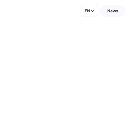
EN
News
CONTACT FOR MEDIA
Małgorzata Fischer
Investors & Media Contact