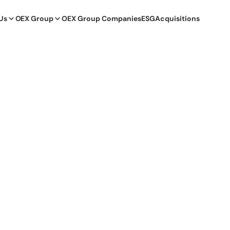
Us
OEX Group
OEX Group Companies
ESG
Acquisitions