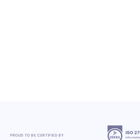
LOYALTY SERVICES
From Heineken to the 2026 World Cup:
Polish Company, Open Loyalty, Wins
Global Loyalty Program Projects
5.8.2026
PROUD TO BE CERTIFIED BY