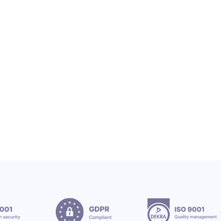
OEX SA
OEX TEAM & CSR
OEX Group Welcomes New Interns
12.7.2026