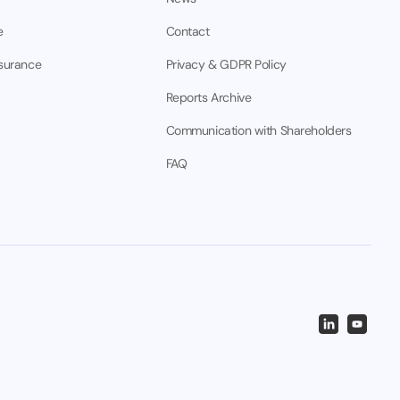
e
Contact
nsurance
Privacy & GDPR Policy
Reports Archive
Communication with Shareholders
FAQ