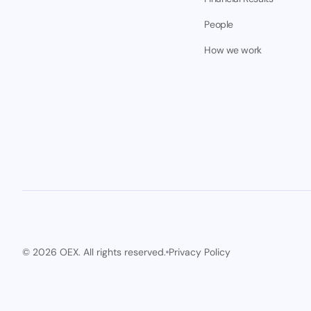
People
How we work
© 2026 OEX. All rights reserved.
Privacy Policy