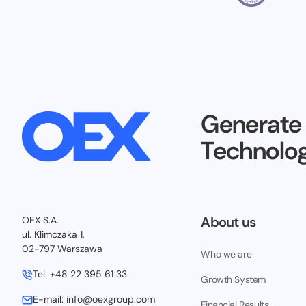
Generate
Technolog
About us
OEX S.A.
ul. Klimczaka 1,
02-797 Warszawa
Who we are
Tel.
+48 22 395 61 33
Growth System
E-mail:
info@oexgroup.com
Financial Results