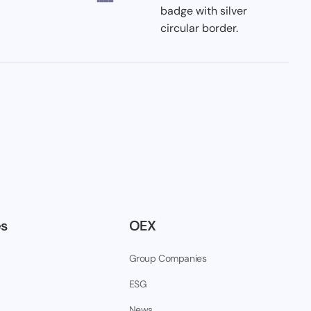
es
OEX
Group Companies
ESG
News