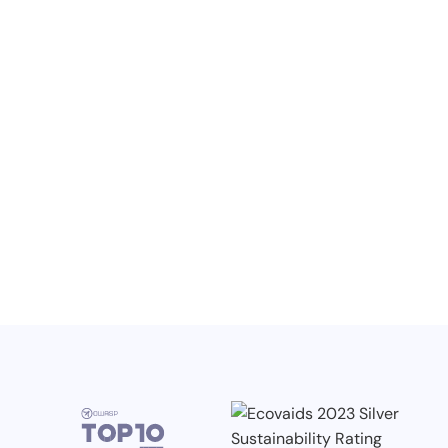
NO ITEMS FOUND.
Knowledge, Conferences and Industry
Competitions in the Q2 2026
3.7.2026