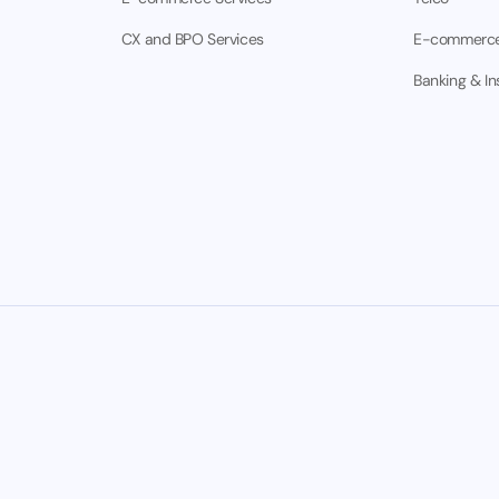
CX and BPO Services
E-commerc
Banking & I