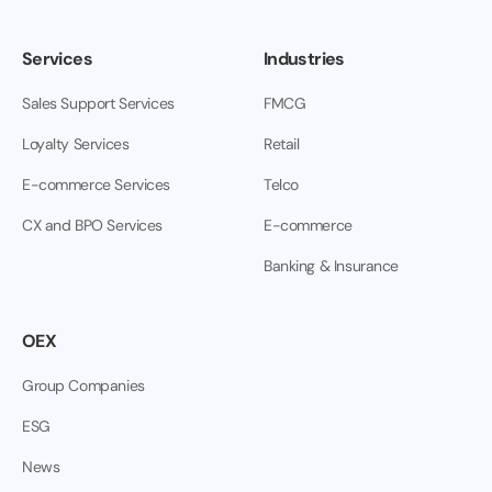
Services
Industries
Sales Support Services
FMCG
Loyalty Services
Retail
E-commerce Services
Telco
CX and BPO Services
E-commerce
Banking & Insurance
OEX
Group Companies
ESG
News