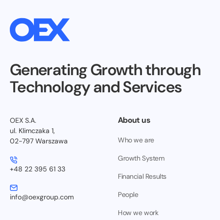
Generating Growth through
Technology and Services
About us
OEX S.A.
ul. Klimczaka 1,
Who we are
02-797 Warszawa
Growth System
+48 22 395 61 33
Financial Results
People
info@oexgroup.com
How we work