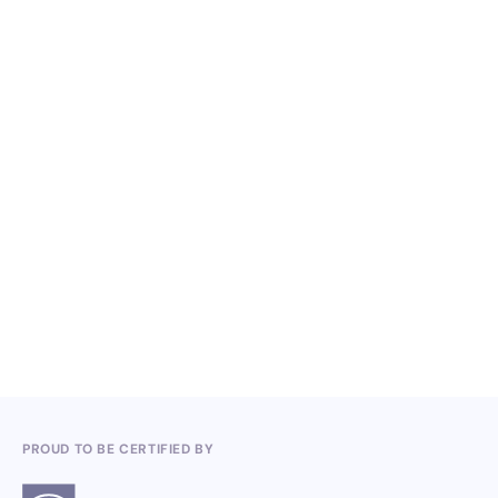
NO ITEMS FOUND.
Knowledge, Conferences and Industry
Competitions in the Q2 2026
3.7.2026
PROUD TO BE CERTIFIED BY